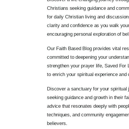
Christians seeking guidance and communi
for daily Christian living and discussio
clarity and confidence as you walk your 
encouraging personal exploration of bel
Our Faith Based Blog provides vital re
committed to deepening your understan
strengthen your prayer life, Saved For 
to enrich your spiritual experience and 
Discover a sanctuary for your spiritual
seeking guidance and growth in their fai
advice that resonates deeply with people
techniques, and community engagement. 
believers.