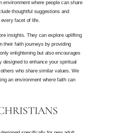
 an environment where people can share
nclude thoughtful suggestions and
very facet of life.
re insights. They can explore uplifting
n their faith journeys by providing
 only enlightening but also encourages
y designed to enhance your spiritual
h others who share similar values. We
ting an environment where faith can
 CHRISTIANS
 designed specifically for new adult