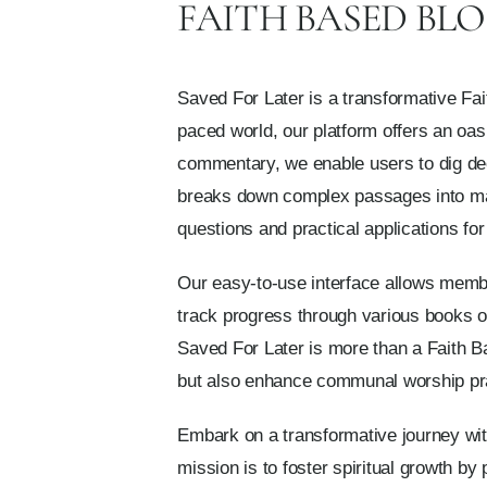
FAITH BASED BLO
Saved For Later is a transformative Fai
paced world, our platform offers an oasis
commentary, we enable users to dig deep
breaks down complex passages into man
questions and practical applications for d
Our easy-to-use interface allows member
track progress through various books of
Saved For Later is more than a Faith Bas
but also enhance communal worship prac
Embark on a transformative journey with
mission is to foster spiritual growth by