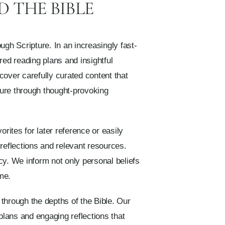
 THE BIBLE
ugh Scripture. In an increasingly fast-
ured reading plans and insightful
cover carefully curated content that
ure through thought-provoking
ites for later reference or easily
 reflections and relevant resources.
acy. We inform not only personal beliefs
me.
through the depths of the Bible. Our
plans and engaging reflections that