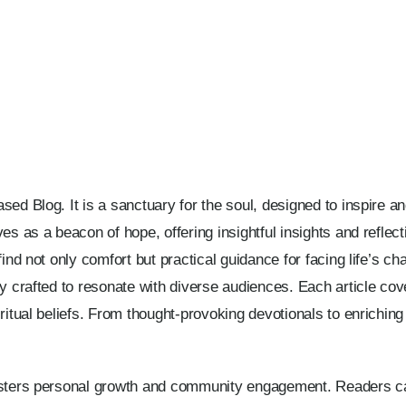
ed Blog. It is a sanctuary for the soul, designed to inspire and 
ves as a beacon of hope, offering insightful insights and refle
ind not only comfort but practical guidance for facing life’s cha
y crafted to resonate with diverse audiences. Each article cove
iritual beliefs. From thought-provoking devotionals to enrichi
osters personal growth and community engagement. Readers can