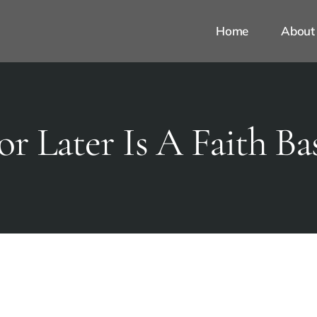
Home
About
or Later Is A Faith Ba