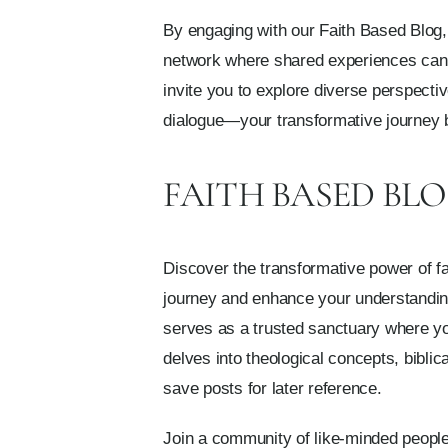
By engaging with our Faith Based Blog, 
network where shared experiences can e
invite you to explore diverse perspecti
dialogue—your transformative journey 
FAITH BASED BL
Discover the transformative power of fai
journey and enhance your understanding o
serves as a trusted sanctuary where you
delves into theological concepts, biblic
save posts for later reference.
Join a community of like-minded people 