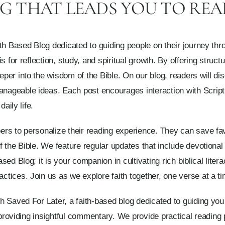
G THAT LEADS YOU TO READ
th Based Blog dedicated to guiding people on their journey thro
 for reflection, study, and spiritual growth. By offering struct
er into the wisdom of the Bible. On our blog, readers will dis
ageable ideas. Each post encourages interaction with Script
aily life.
s to personalize their reading experience. They can save favor
 the Bible. We feature regular updates that include devotional
ed Blog; it is your companion in cultivating rich biblical liter
tices. Join us as we explore faith together, one verse at a ti
 Saved For Later, a faith-based blog dedicated to guiding you 
 providing insightful commentary. We provide practical reading 