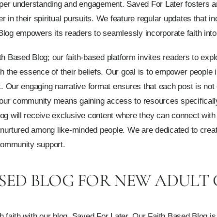
deeper understanding and engagement. Saved For Later fosters
 in their spiritual pursuits. We feature regular updates that i
log empowers its readers to seamlessly incorporate faith into e
h Based Blog; our faith-based platform invites readers to explo
th the essence of their beliefs. Our goal is to empower people i
rt. Our engaging narrative format ensures that each post is not
g our community means gaining access to resources specificall
log will receive exclusive content where they can connect wit
en nurtured among like-minded people. We are dedicated to crea
 community support.
ASED BLOG FOR NEW ADULT
h faith with our blog, Saved For Later. Our Faith Based Blog is