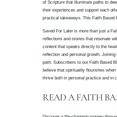
of Scripture that illuminate paths to 
their experiences and support each other
practical takeaways. This Faith Based B
Saved For Later is more than just a Fait
reflections and stories that resonate wi
content that speaks directly to the hea
reflection and personal growth. Joinin
path. Subscribers to our Faith Based B
believe that spirituality flourishes wh
thrive both in personal practice and in
READ A FAITH B
Discover a life-changing journey throug