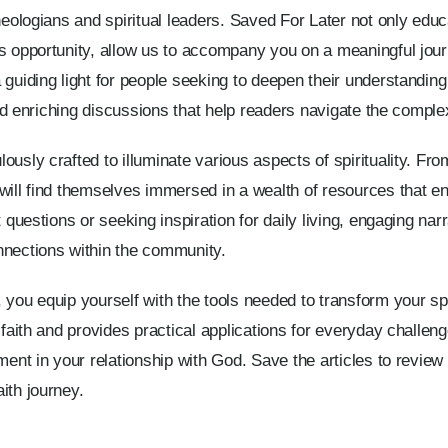
heologians and spiritual leaders. Saved For Later not only educ
is opportunity, allow us to accompany you on a meaningful jou
guiding light for people seeking to deepen their understanding o
and enriching discussions that help readers navigate the complexi
usly crafted to illuminate various aspects of spirituality. From
will find themselves immersed in a wealth of resources that e
 questions or seeking inspiration for daily living, engaging narr
nnections within the community.
 you equip yourself with the tools needed to transform your spi
 faith and provides practical applications for everyday challeng
ment in your relationship with God. Save the articles to review
ith journey.