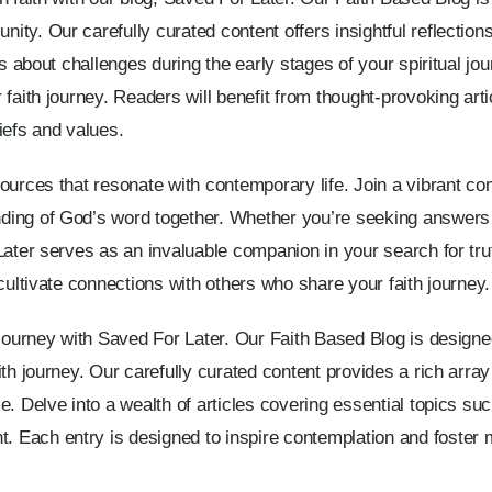
ty. Our carefully curated content offers insightful reflections
ns about challenges during the early stages of your spiritual jo
faith journey. Readers will benefit from thought-provoking artic
iefs and values.
sources that resonate with contemporary life. Join a vibrant c
ding of God’s word together. Whether you’re seeking answers 
Later serves as an invaluable companion in your search for tru
cultivate connections with others who share your faith journey.
 journey with Saved For Later. Our Faith Based Blog is designed
th journey. Our carefully curated content provides a rich array o
. Delve into a wealth of articles covering essential topics suc
Each entry is designed to inspire contemplation and foster m