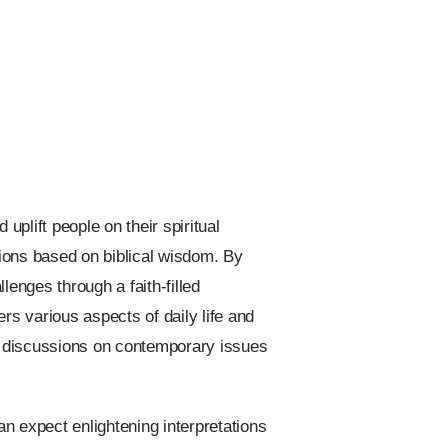
uplift people on their spiritual
ctions based on biblical wisdom. By
llenges through a faith-filled
rs various aspects of daily life and
ng discussions on contemporary issues
 expect enlightening interpretations