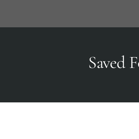
Skip
to
content
Saved F