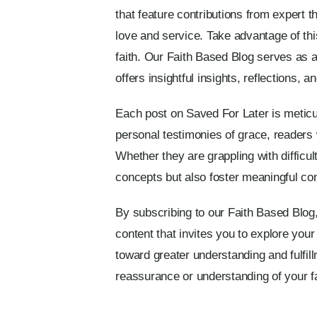
that feature contributions from expert t
love and service. Take advantage of th
faith. Our Faith Based Blog serves as a 
offers insightful insights, reflections, 
Each post on Saved For Later is meticulo
personal testimonies of grace, readers 
Whether they are grappling with difficult
concepts but also foster meaningful co
By subscribing to our Faith Based Blog,
content that invites you to explore your
toward greater understanding and fulfill
reassurance or understanding of your fa