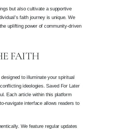
ngs but also cultivate a supportive
vidual’s faith journey is unique. We
the uplifting power of community-driven
HE FAITH
designed to illuminate your spiritual
conflicting ideologies. Saved For Later
. Each article within this platform
to-navigate interface allows readers to
hentically. We feature regular updates