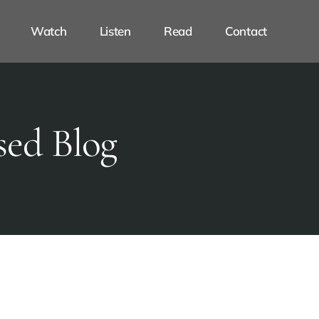
Watch
Listen
Read
Contact
sed Blog