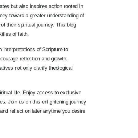
ates but also inspires action rooted in
rney toward a greater understanding of
f their spiritual journey. This blog
ties of faith.
 interpretations of Scripture to
ncourage reflection and growth.
atives not only clarify theological
ritual life. Enjoy access to exclusive
es. Join us on this enlightening journey
 and reflect on later anytime you desire