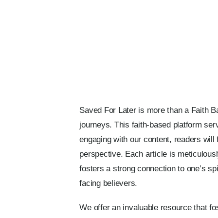
Saved For Later is more than a Faith Bas
journeys. This faith-based platform ser
engaging with our content, readers will f
perspective. Each article is meticulousl
fosters a strong connection to one’s sp
facing believers.
We offer an invaluable resource that f