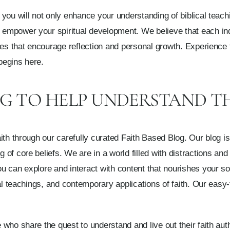
you will not only enhance your understanding of biblical teachi
mpower your spiritual development. We believe that each indi
ves that encourage reflection and personal growth. Experience 
begins here.
OG TO HELP UNDERSTAND T
th through our carefully curated Faith Based Blog. Our blog is 
f core beliefs. We are in a world filled with distractions and 
 can explore and interact with content that nourishes your soul
al teachings, and contemporary applications of faith. Our easy-
who share the quest to understand and live out their faith aut