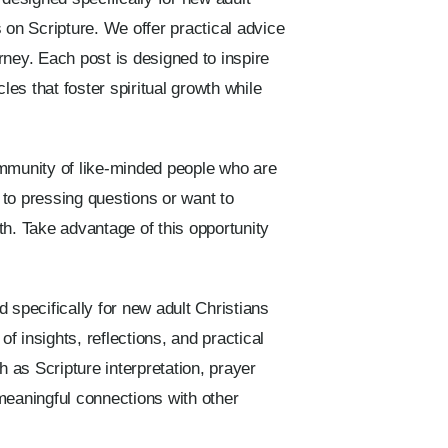
 on Scripture. We offer practical advice
urney. Each post is designed to inspire
les that foster spiritual growth while
ommunity of like-minded people who are
to pressing questions or want to
th. Take advantage of this opportunity
 specifically for new adult Christians
f insights, reflections, and practical
h as Scripture interpretation, prayer
eaningful connections with other