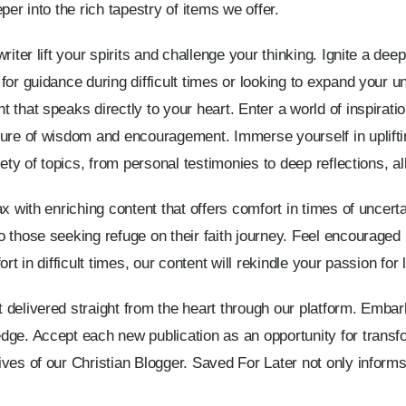
per into the rich tapestry of items we offer.
iter lift your spirits and challenge your thinking. Ignite a deep
for guidance during difficult times or looking to expand your u
that speaks directly to your heart. Enter a world of inspiratio
sure of wisdom and encouragement. Immerse yourself in uplift
ety of topics, from personal testimonies to deep reflections, all
x with enriching content that offers comfort in times of uncert
 those seeking refuge on their faith journey. Feel encouraged
t in difficult times, our content will rekindle your passion for l
 delivered straight from the heart through our platform. Emba
dge. Accept each new publication as an opportunity for transfo
ves of our Christian Blogger. Saved For Later not only informs 