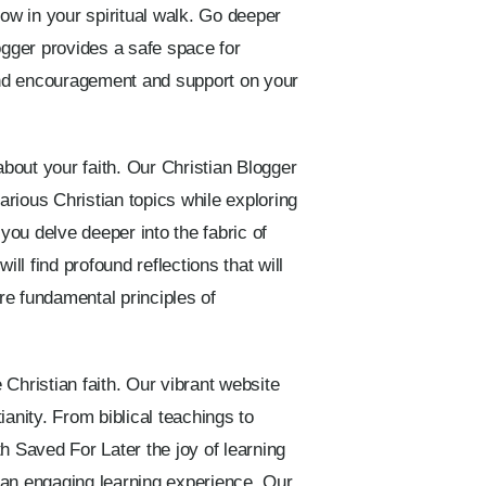
ow in your spiritual walk. Go deeper
logger provides a safe space for
find encouragement and support on your
about your faith. Our Christian Blogger
rious Christian topics while exploring
ou delve deeper into the fabric of
ll find profound reflections that will
ore fundamental principles of
Christian faith. Our vibrant website
nity. From biblical teachings to
th Saved For Later the joy of learning
s an engaging learning experience. Our