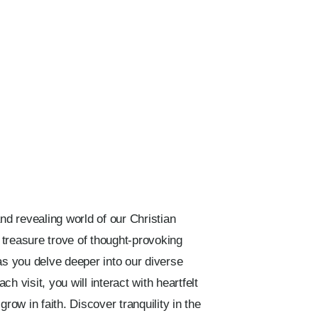
nd revealing world of our Christian
a treasure trove of thought-provoking
as you delve deeper into our diverse
h visit, you will interact with heartfelt
grow in faith. Discover tranquility in the