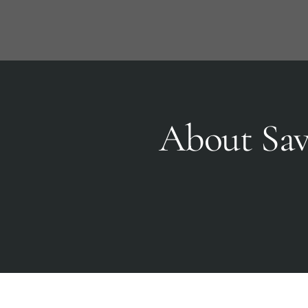
Skip
to
content
About Sav