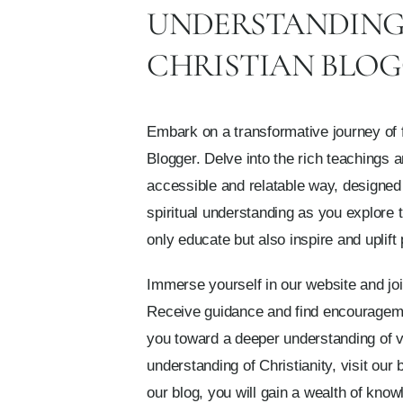
UNDERSTANDING 
CHRISTIAN BLO
Embark on a transformative journey of f
Blogger. Delve into the rich teachings 
accessible and relatable way, designed
spiritual understanding as you explore 
only educate but also inspire and uplift
Immerse yourself in our website and joi
Receive guidance and find encouragemen
you toward a deeper understanding of var
understanding of Christianity, visit our 
our blog, you will gain a wealth of know