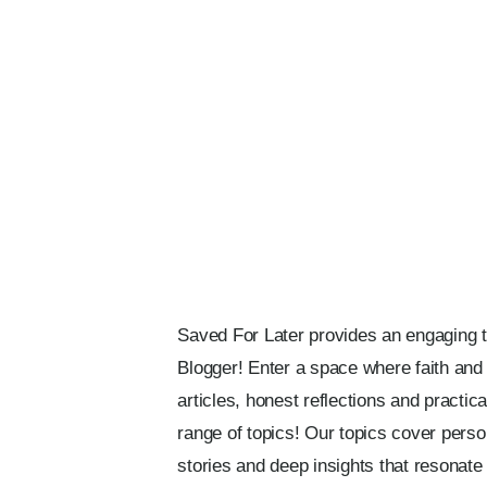
Saved For Later provides an engaging too
Blogger! Enter a space where faith and i
articles, honest reflections and practi
range of topics! Our topics cover persona
stories and deep insights that resonate w