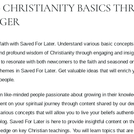
CHRISTIANITY BASICS TH
GGER
aith with Saved For Later. Understand various basic concepts o
and profound wisdom of Christianity through engaging and insigh
 to resonate with both newcomers to the faith and seasoned o
themes in Saved For Later. Get valuable ideas that will enrich 
 people.
n like-minded people passionate about growing in their knowle
t on your spiritual journey through content shared by our ded
ious concepts that will allow you to live your beliefs authenti
blog. Saved For Later is here to provide insightful content on the
ledge on key Christian teachings. You will learn topics that ar