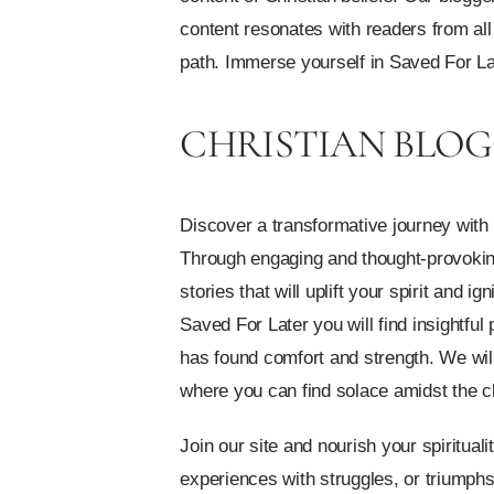
content resonates with readers from all 
path. Immerse yourself in Saved For Lat
CHRISTIAN BLOG
Discover a transformative journey with 
Through engaging and thought-provoking c
stories that will uplift your spirit and
Saved For Later you will find insightful
has found comfort and strength. We wil
where you can find solace amidst the ch
Join our site and nourish your spiritual
experiences with struggles, or triumphs i