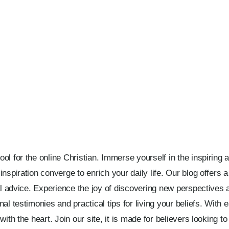
l for the online Christian. Immerse yourself in the inspiring a
nspiration converge to enrich your daily life. Our blog offers 
cal advice. Experience the joy of discovering new perspectives 
l testimonies and practical tips for living your beliefs. With eac
ith the heart. Join our site, it is made for believers looking to 