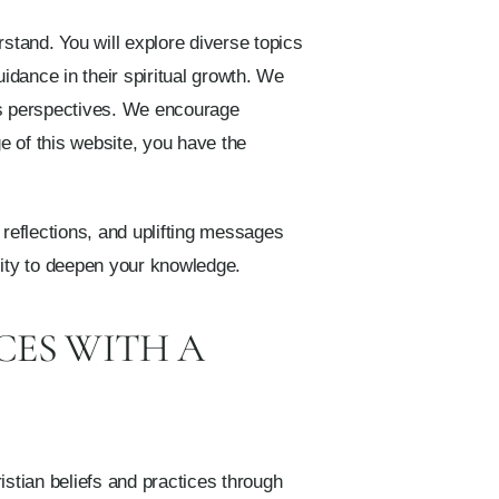
rstand. You will explore diverse topics
idance in their spiritual growth. We
r’s perspectives. We encourage
e of this website, you have the
t reflections, and uplifting messages
ality to deepen your knowledge.
CES WITH A
istian beliefs and practices through