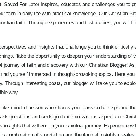
. Saved For Later inspires, educates and challenges you to gr
our faith in daily life with practical knowledge. Our Christian B
hristian faith. Through experiences and testimonies, you will 
rspectives and insights that challenge you to think critically 
hings. Take the opportunity to deepen your understanding of va
ourney of faith and discovery with our Christian Blogger! As y
l find yourself immersed in thought-provoking topics. Here you wi
y. Through interesting posts, our blogger will take you to expl
ible way.
a like-minded person who shares your passion for exploring the 
ask questions and seek guidance on various aspects of Christia
s insights that will enrich your spiritual journey. Experience wi
r’s combination of storytelling and theological insights create