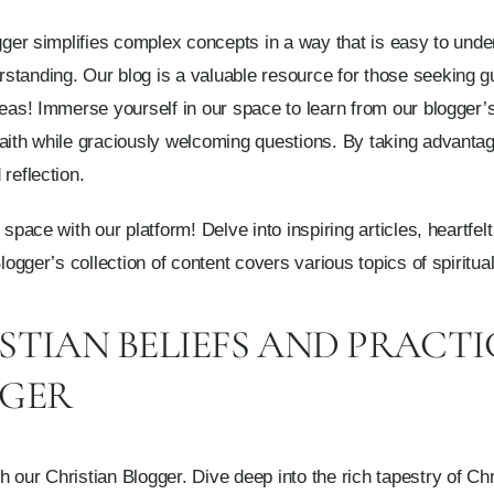
ogger simplifies complex concepts in a way that is easy to unde
tanding. Our blog is a valuable resource for those seeking gu
ideas! Immerse yourself in our space to learn from our blogge
aith while graciously welcoming questions. By taking advantag
reflection.
 space with our platform! Delve into inspiring articles, heartfel
Blogger’s collection of content covers various topics of spiritu
STIAN BELIEFS AND PRACTI
GGER
 our Christian Blogger. Dive deep into the rich tapestry of Chr