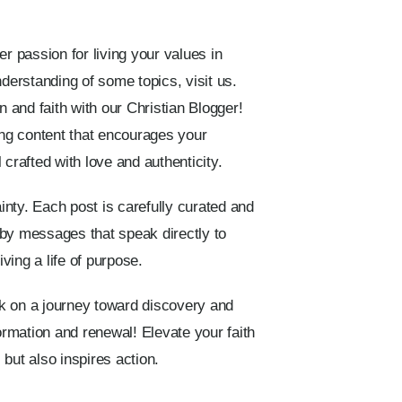
er passion for living your values in
nderstanding of some topics, visit us.
n and faith with our Christian Blogger!
ing content that encourages your
 crafted with love and authenticity.
ainty. Each post is carefully curated and
 by messages that speak directly to
iving a life of purpose.
rk on a journey toward discovery and
rmation and renewal! Elevate your faith
but also inspires action.