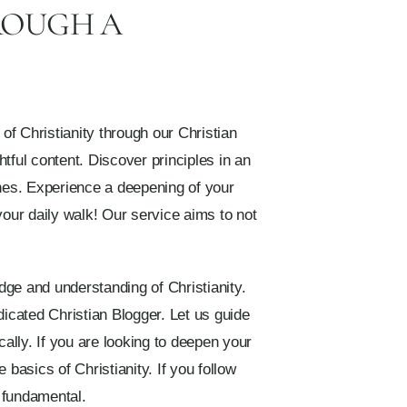
ROUGH A
f Christianity through our Christian
tful content. Discover principles in an
nes. Experience a deepening of your
your daily walk! Our service aims to not
dge and understanding of Christianity.
icated Christian Blogger. Let us guide
cally. If you are looking to deepen your
 basics of Christianity. If you follow
e fundamental.