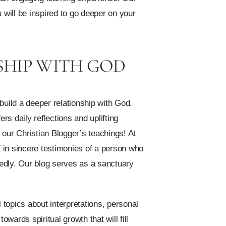
 will be inspired to go deeper on your
SHIP WITH GOD
build a deeper relationship with God.
rs daily reflections and uplifting
f our Christian Blogger’s teachings! At
f in sincere testimonies of a person who
tedly. Our blog serves as a sanctuary
 topics about interpretations, personal
wards spiritual growth that will fill