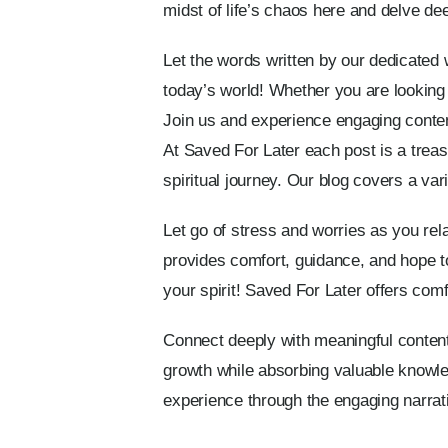
midst of life’s chaos here and delve dee
Let the words written by our dedicated wr
today’s world! Whether you are looking 
Join us and experience engaging content 
At Saved For Later each post is a trea
spiritual journey. Our blog covers a vari
Let go of stress and worries as you rela
provides comfort, guidance, and hope to
your spirit! Saved For Later offers comfor
Connect deeply with meaningful content
growth while absorbing valuable knowle
experience through the engaging narrati