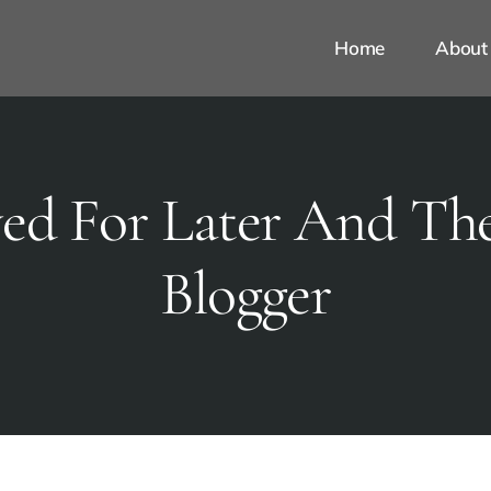
Home
About
ed For Later And The
Blogger