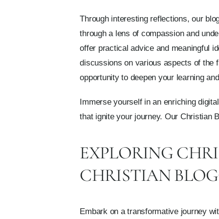
Through interesting reflections, our bl
through a lens of compassion and unders
offer practical advice and meaningful 
discussions on various aspects of the f
opportunity to deepen your learning and 
Immerse yourself in an enriching digital
that ignite your journey. Our Christian 
EXPLORING CHRI
CHRISTIAN BLO
Embark on a transformative journey with