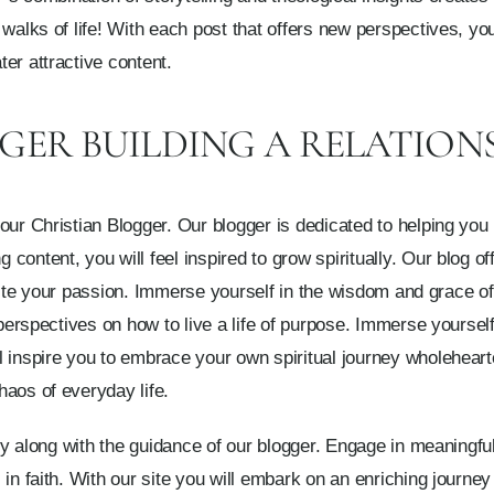
walks of life! With each post that offers new perspectives, you
er attractive content.
GER BUILDING A RELATION
our Christian Blogger. Our blogger is dedicated to helping you 
ontent, you will feel inspired to grow spiritually. Our blog offe
 ignite your passion. Immerse yourself in the wisdom and grace o
 perspectives on how to live a life of purpose. Immerse yoursel
l inspire you to embrace your own spiritual journey wholehear
aos of everyday life.
ity along with the guidance of our blogger. Engage in meaningful
n faith. With our site you will embark on an enriching journey to