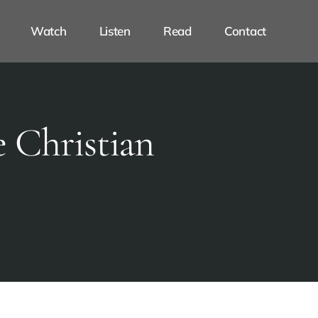
Watch
Listen
Read
Contact
 Christian