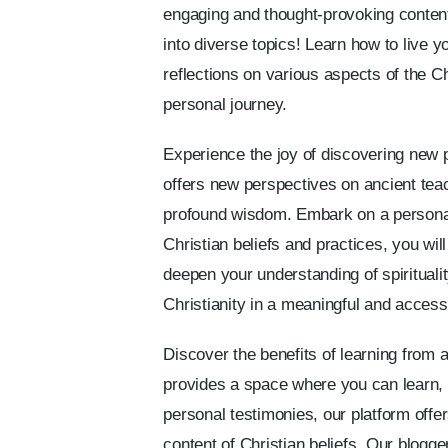
engaging and thought-provoking content
into diverse topics! Learn how to live y
reflections on various aspects of the C
personal journey.
Experience the joy of discovering new pe
offers new perspectives on ancient teac
profound wisdom. Embark on a personal j
Christian beliefs and practices, you wil
deepen your understanding of spiritualit
Christianity in a meaningful and access
Discover the benefits of learning from 
provides a space where you can learn, 
personal testimonies, our platform offer
content of Christian beliefs. Our blogge