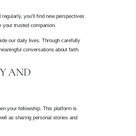
 regularly, you’ll find new perspectives
be your trusted companion.
ide our daily lives. Through carefully
 meaningful conversations about faith.
TY AND
n your fellowship. This platform is
 well as sharing personal stories and