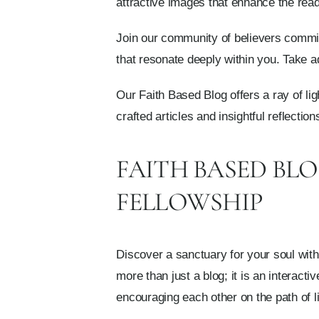
attractive images that enhance the rea
Join our community of believers committe
that resonate deeply within you. Take a
Our Faith Based Blog offers a ray of lig
crafted articles and insightful reflecti
FAITH BASED BL
FELLOWSHIP
Discover a sanctuary for your soul wit
more than just a blog; it is an interact
encouraging each other on the path of li