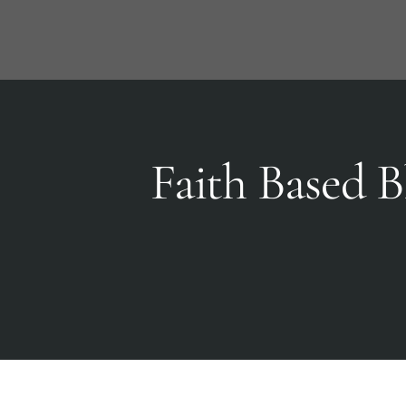
Skip
to
content
Faith Based B