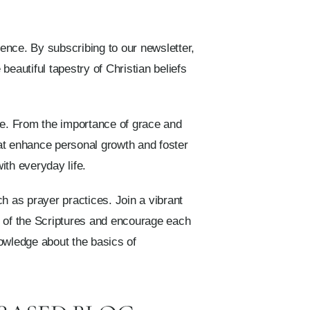
ence. By subscribing to our newsletter,
eautiful tapestry of Christian beliefs
age. From the importance of grace and
hat enhance personal growth and foster
ith everyday life.
h as prayer practices. Join a vibrant
m of the Scriptures and encourage each
nowledge about the basics of