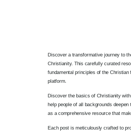
Discover a transformative journey to th
Christianity. This carefully curated re
fundamental principles of the Christian 
platform.
Discover the basics of Christianity wit
help people of all backgrounds deepen t
as a comprehensive resource that make
Each post is meticulously crafted to pr