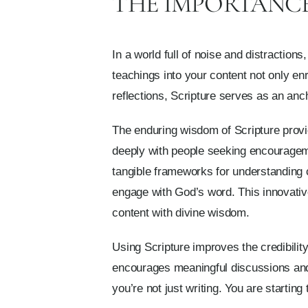
THE IMPORTANCE 
In a world full of noise and distraction
teachings into your content not only en
reflections, Scripture serves as an anch
The enduring wisdom of Scripture provid
deeply with people seeking encourageme
tangible frameworks for understanding 
engage with God’s word. This innovative
content with divine wisdom.
Using Scripture improves the credibility
encourages meaningful discussions and 
you’re not just writing. You are startin