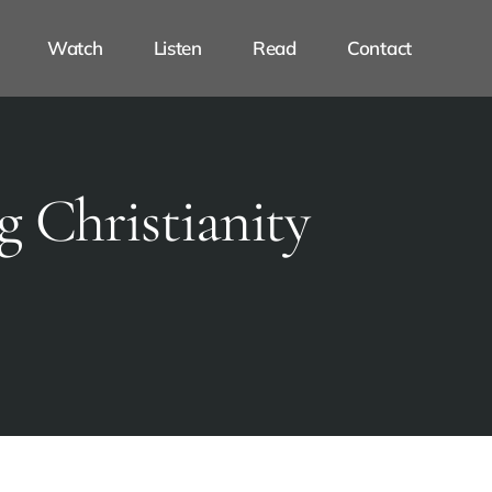
Watch
Listen
Read
Contact
g Christianity