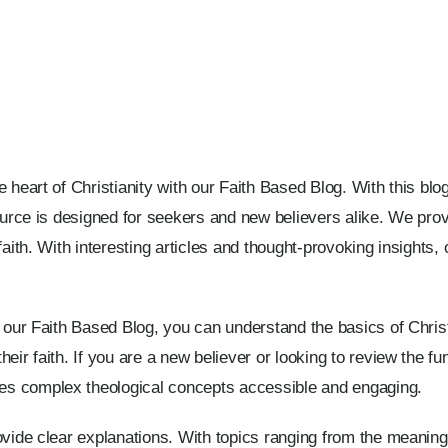
e heart of Christianity with our Faith Based Blog. With this bl
source is designed for seekers and new believers alike. We pr
faith. With interesting articles and thought-provoking insights
h our Faith Based Blog, you can understand the basics of Christ
heir faith. If you are a new believer or looking to review the 
s complex theological concepts accessible and engaging.
ovide clear explanations. With topics ranging from the meaning