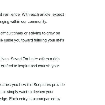
l resilience. With each article, expect
longing within our community.
ifficult times or striving to grow on
 guide you toward fulfilling your life’s
 lives. Saved For Later offers a rich
y crafted to inspire and nourish your
eaches you how the Scriptures provide
mes or simply want to deepen your
ledge. Each entry is accompanied by