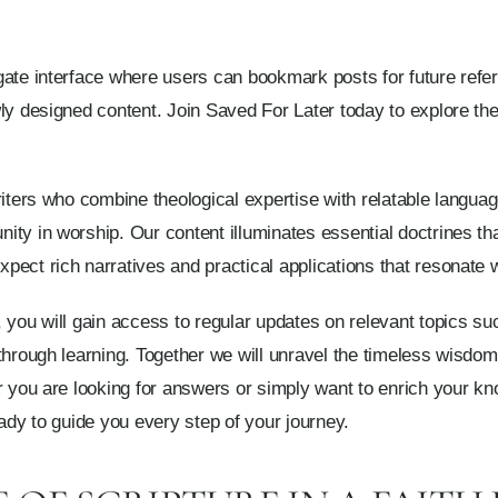
ate interface where users can bookmark posts for future refer
y designed content. Join Saved For Later today to explore the b
riters who combine theological expertise with relatable langu
ity in worship. Our content illuminates essential doctrines t
ect rich narratives and practical applications that resonate w
 you will gain access to regular updates on relevant topics suc
 through learning. Together we will unravel the timeless wisdo
r you are looking for answers or simply want to enrich your k
eady to guide you every step of your journey.