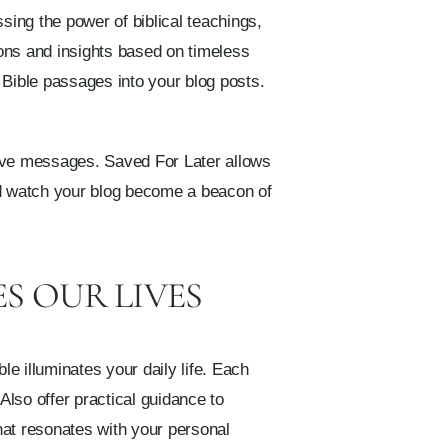
sing the power of biblical teachings,
ions and insights based on timeless
 Bible passages into your blog posts.
tive messages. Saved For Later allows
and watch your blog become a beacon of
S OUR LIVES
e illuminates your daily life. Each
Also offer practical guidance to
that resonates with your personal