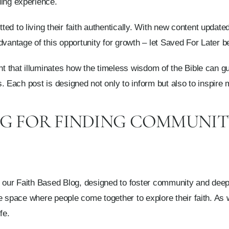
ding experience.
d to living their faith authentically. With new content updated
dvantage of this opportunity for growth – let Saved For Later 
ht that illuminates how the timeless wisdom of the Bible can gu
ons. Each post is designed not only to inform but also to inspire
OG FOR FINDING COMMUNI
h our Faith Based Blog, designed to foster community and deepe
ive space where people come together to explore their faith. As
fe.