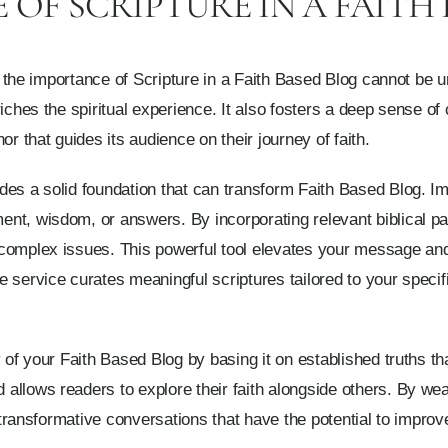
OF SCRIPTURE IN A FAITH
s, the importance of Scripture in a Faith Based Blog cannot be un
riches the spiritual experience. It also fosters a deep sense
or that guides its audience on their journey of faith.
es a solid foundation that can transform Faith Based Blog. Im
nt, wisdom, or answers. By incorporating relevant biblical pa
complex issues. This powerful tool elevates your message and 
 service curates meaningful scriptures tailored to your specif
 of your Faith Based Blog by basing it on established truths th
allows readers to explore their faith alongside others. By wea
g transformative conversations that have the potential to improve