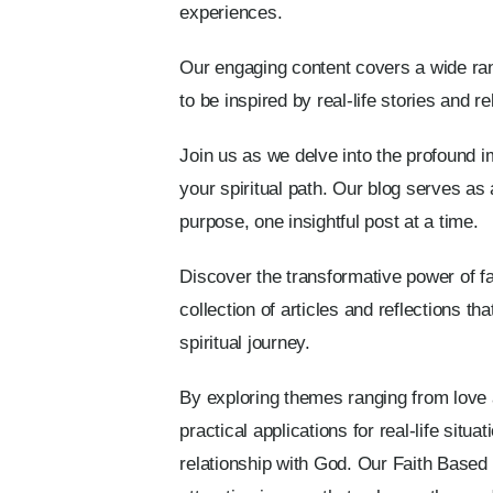
experiences.
Our engaging content covers a wide rang
to be inspired by real-life stories and 
Join us as we delve into the profound im
your spiritual path. Our blog serves as 
purpose, one insightful post at a time.
Discover the transformative power of fai
collection of articles and reflections t
spiritual journey.
By exploring themes ranging from love
practical applications for real-life sit
relationship with God. Our Faith Base