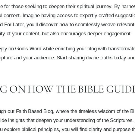
 for those seeking to deepen their spiritual journey. By harnes
ul content. Imagine having access to expertly crafted suggest
ed For Later, you’ll discover how to seamlessly weave relevant
lity of your content, but also encourages deeper engagement.
eeply on God’s Word while enriching your blog with transforma
ripture and your audience. Start sharing divine truths today 
G ON HOW THE BIBLE GUIDE
gh our Faith Based Blog, where the timeless wisdom of the Bibl
vide insights that deepen your understanding of the Scriptures. 
explore biblical principles, you will find clarity and purpose 