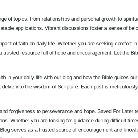
e of topics, from relationships and personal growth to spiritua
relatable applications. Vibrant discussions foster a sense of be
pact of faith on daily life. Whether you are seeking comfort in d
a trusted resource full of hope and encouragement. Let the Bible
th in your daily life with our blog and how the Bible guides our
hat delve into the wisdom of Scripture. Each post is meticulousl
 and forgiveness to perseverance and hope. Saved For Later t
uations. Whether you are looking for guidance during difficult ti
d Blog serves as a trusted source of encouragement and know