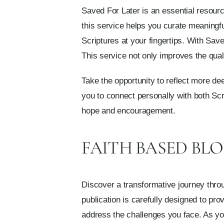
Saved For Later is an essential resource
this service helps you curate meaningf
Scriptures at your fingertips. With Sav
This service not only improves the qua
Take the opportunity to reflect more d
you to connect personally with both Sc
hope and encouragement.
FAITH BASED BLO
Discover a transformative journey throu
publication is carefully designed to pro
address the challenges you face. As you 