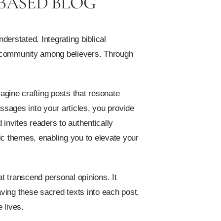
 BASED BLOG
derstated. Integrating biblical
 of community among believers. Through
agine crafting posts that resonate
ssages into your articles, you provide
invites readers to authentically
ic themes, enabling you to elevate your
at transcend personal opinions. It
ving these sacred texts into each post,
 lives.