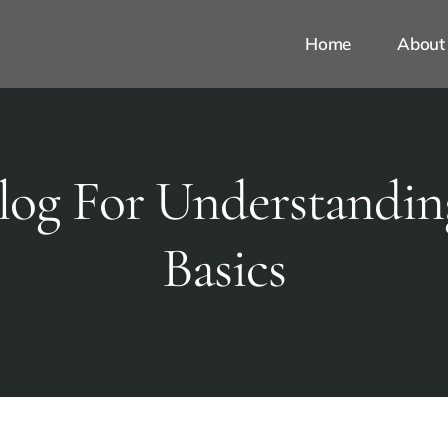
Home
About
log For Understandin
Basics