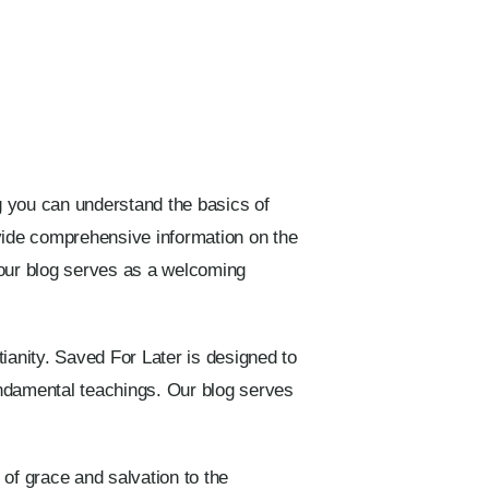
og you can understand the basics of
ovide comprehensive information on the
, our blog serves as a welcoming
ianity. Saved For Later is designed to
fundamental teachings. Our blog serves
 of grace and salvation to the