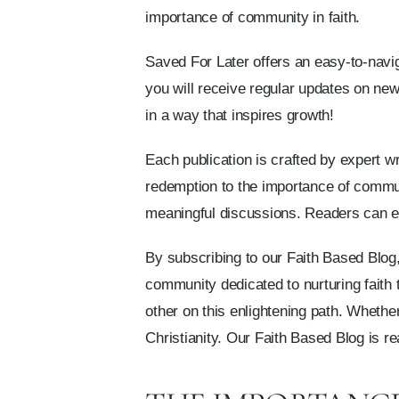
importance of community in faith.
Saved For Later offers an easy-to-navig
you will receive regular updates on newl
in a way that inspires growth!
Each publication is crafted by expert w
redemption to the importance of commun
meaningful discussions. Readers can exp
By subscribing to our Faith Based Blog,
community dedicated to nurturing faith
other on this enlightening path. Whethe
Christianity. Our Faith Based Blog is r